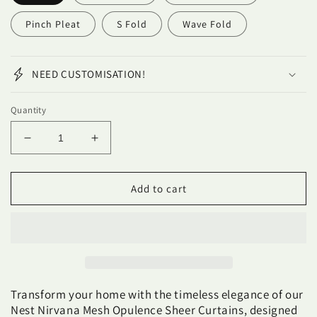
Pinch Pleat
S Fold
Wave Fold
NEED CUSTOMISATION!
Quantity
Decrease
Increase
quantity
quantity
for
for
NEST
NEST
Add to cart
NIRVANA
NIRVANA
MESH
MESH
OPULENCE
OPULENCE
Sheer
Sheer
Curtains
Curtains
Transform your home with the timeless elegance of our
Nest Nirvana Mesh Opulence Sheer Curtains, designed