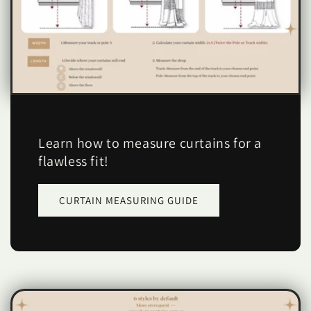
Learn how to measure curtains for a
flawless fit!
CURTAIN MEASURING GUIDE