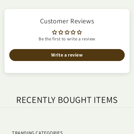
Customer Reviews
Be the first to write a review
Write a review
RECENTLY BOUGHT ITEMS
TRANDING CATEGORIES