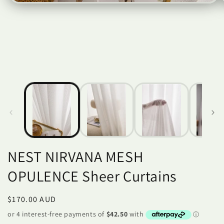
Open
O
media
m
1
2
in
i
modal
m
NEST NIRVANA MESH
OPULENCE Sheer Curtains
Regular
$170.00 AUD
price