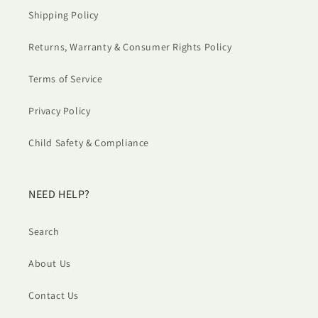
Shipping Policy
Returns, Warranty & Consumer Rights Policy
Terms of Service
Privacy Policy
Child Safety & Compliance
NEED HELP?
Search
About Us
Contact Us