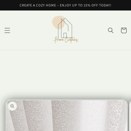
Skip to
CREATE A COZY HOME – ENJOY UP TO 15% OFF TODAY!
content
Cart
Skip to
product
information