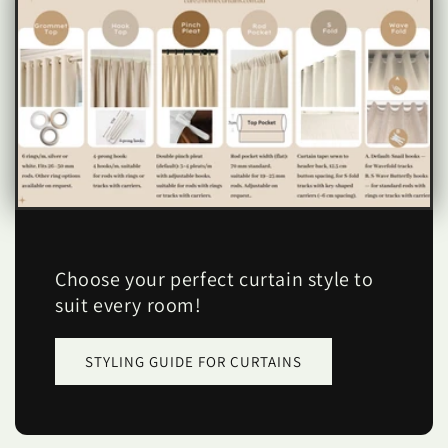
Choose your perfect curtain style to
suit every room!
STYLING GUIDE FOR CURTAINS