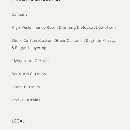
Curtains
High-Performance Room Dimming & Blockout Solutions
Sheer CurtainsCustom Sheer Curtains | Daytime Privacy
& Elegant Layering
Living room Curtains
Bedroom Curtains
Green Curtains
Hooks Curtains
LEGAL