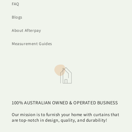
FAQ
Blogs
About Afterpay
Measurement Guides
100% AUSTRALIAN OWNED & OPERATED BUSINESS
Our mission is to furnish your home with curtains that
are top-notch in design, quality, and durability!