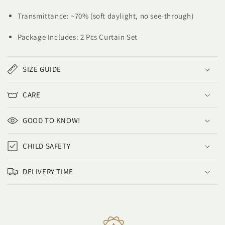
Transmittance: ~70% (soft daylight, no see-through)
Package Includes: 2 Pcs Curtain Set
SIZE GUIDE
CARE
GOOD TO KNOW!
CHILD SAFETY
DELIVERY TIME