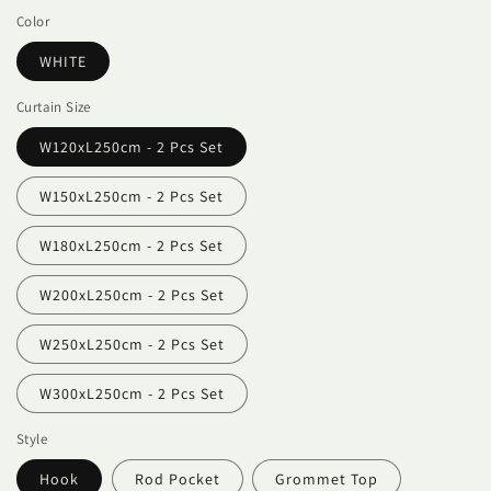
Color
WHITE
Curtain Size
W120xL250cm - 2 Pcs Set
W150xL250cm - 2 Pcs Set
W180xL250cm - 2 Pcs Set
W200xL250cm - 2 Pcs Set
W250xL250cm - 2 Pcs Set
W300xL250cm - 2 Pcs Set
Style
Hook
Rod Pocket
Grommet Top