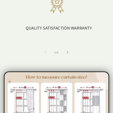
QUALITY SATISFACTION WARRANTY
of
1
/
4