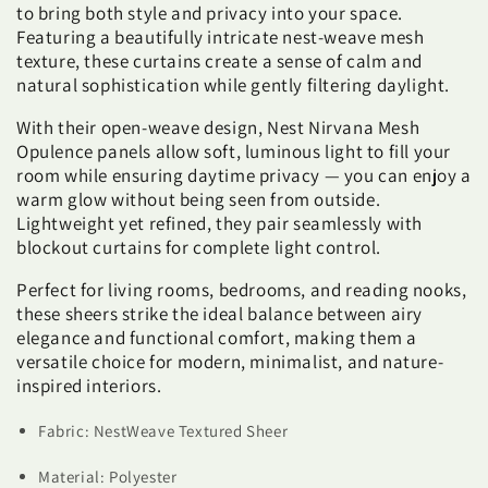
to bring both style and privacy into your space.
Featuring a beautifully intricate nest-weave mesh
texture, these curtains create a sense of calm and
natural sophistication while gently filtering daylight.
With their open-weave design, Nest Nirvana Mesh
Opulence panels allow soft, luminous light to fill your
room while ensuring daytime privacy — you can enjoy a
warm glow without being seen from outside.
Lightweight yet refined, they pair seamlessly with
blockout curtains for complete light control.
Perfect for living rooms, bedrooms, and reading nooks,
these sheers strike the ideal balance between airy
elegance and functional comfort, making them a
versatile choice for modern, minimalist, and nature-
inspired interiors.
Fabric: NestWeave Textured Sheer
Material: Polyester